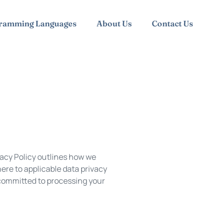
ramming Languages
About Us
Contact Us
vacy Policy outlines how we
ere to applicable data privacy
 committed to processing your