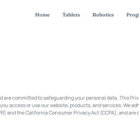
Home
Tablets
Robotics
Prog
nd are committed to safeguarding your personal data. This Pri
you access or use our website, products, and services. We adh
PR) and the California Consumer Privacy Act (CCPA), and are