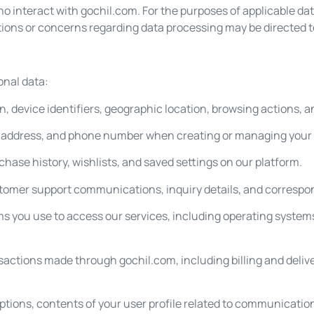
 who interact with gochil.com. For the purposes of applicable da
stions or concerns regarding data processing may be directed 
onal data:
, device identifiers, geographic location, browsing actions, a
l address, and phone number when creating or managing your
rchase history, wishlists, and saved settings on our platform.
tomer support communications, inquiry details, and correspo
s you use to access our services, including operating systems
sactions made through gochil.com, including billing and deliv
ptions, contents of your user profile related to communicatio