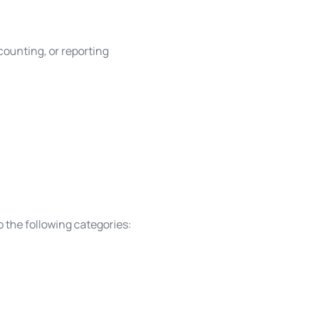
ccounting, or reporting
o the following categories: