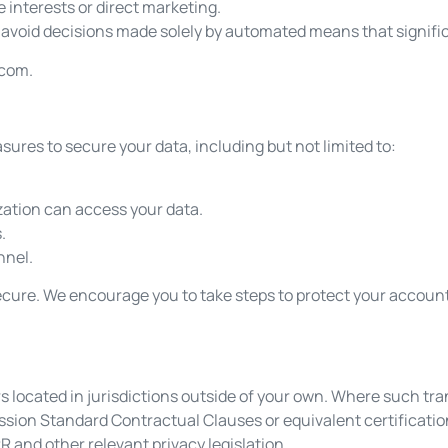
e interests or direct marketing.
avoid decisions made solely by automated means that signific
.com
.
res to secure your data, including but not limited to:
zation can access your data.
.
nnel.
 secure. We encourage you to take steps to protect your accou
ers located in jurisdictions outside of your own. Where such tr
sion Standard Contractual Clauses or equivalent certificat
R and other relevant privacy legislation.