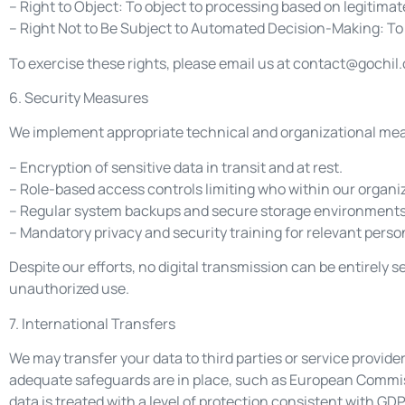
– Right to Object: To object to processing based on legitimat
– Right Not to Be Subject to Automated Decision-Making: To 
To exercise these rights, please email us at
contact@gochil
6. Security Measures
We implement appropriate technical and organizational measu
– Encryption of sensitive data in transit and at rest.
– Role-based access controls limiting who within our organi
– Regular system backups and secure storage environments
– Mandatory privacy and security training for relevant perso
Despite our efforts, no digital transmission can be entirely
unauthorized use.
7. International Transfers
We may transfer your data to third parties or service provid
adequate safeguards are in place, such as European Commis
data is treated with a level of protection consistent with GDP