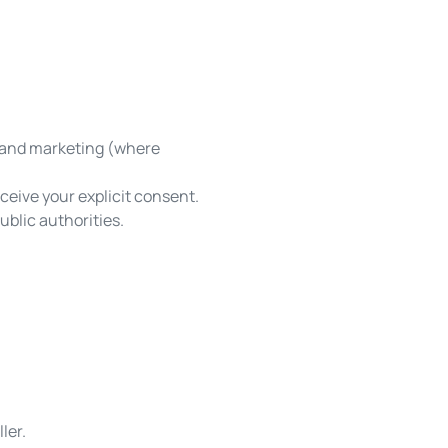
, and marketing (where
ceive your explicit consent.
blic authorities.
ler.