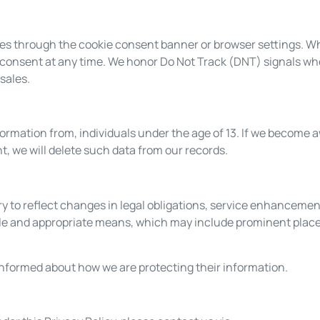
s through the cookie consent banner or browser settings. Wh
 consent at any time. We honor Do Not Track (DNT) signals wh
sales.
formation from, individuals under the age of 13. If we become 
t, we will delete such data from our records.
y to reflect changes in legal obligations, service enhancemen
ble and appropriate means, which may include prominent plac
informed about how we are protecting their information.