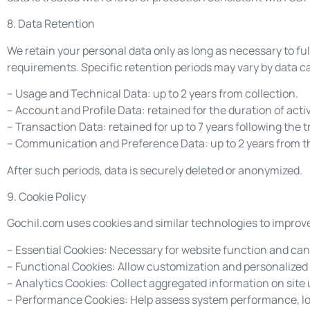
8. Data Retention
We retain your personal data only as long as necessary to fulf
requirements. Specific retention periods may vary by data c
– Usage and Technical Data: up to 2 years from collection.
– Account and Profile Data: retained for the duration of acti
– Transaction Data: retained for up to 7 years following the 
– Communication and Preference Data: up to 2 years from t
After such periods, data is securely deleted or anonymized.
9. Cookie Policy
Gochil.com uses cookies and similar technologies to improve 
– Essential Cookies: Necessary for website function and can
– Functional Cookies: Allow customization and personalized
– Analytics Cookies: Collect aggregated information on site
– Performance Cookies: Help assess system performance, loa