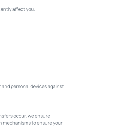
antly affect you.
nt and personal devices against
ansfers occur, we ensure
ion mechanisms to ensure your