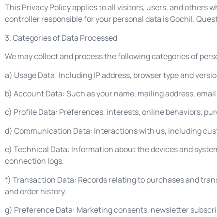
This Privacy Policy applies to all visitors, users, and others
controller responsible for your personal data is Gochil. Que
3. Categories of Data Processed
We may collect and process the following categories of pers
a) Usage Data: Including IP address, browser type and version
b) Account Data: Such as your name, mailing address, emai
c) Profile Data: Preferences, interests, online behaviors, pu
d) Communication Data: Interactions with us, including cus
e) Technical Data: Information about the devices and system
connection logs.
f) Transaction Data: Records relating to purchases and tran
and order history.
g) Preference Data: Marketing consents, newsletter subscri