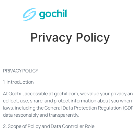
Privacy Policy
PRIVACY POLICY
1. Introduction
At Gochil, accessible at gochil.com, we value your privacy a
collect, use, share, and protect information about you when 
laws, including the General Data Protection Regulation (GD
data responsibly and transparently.
2. Scope of Policy and Data Controller Role