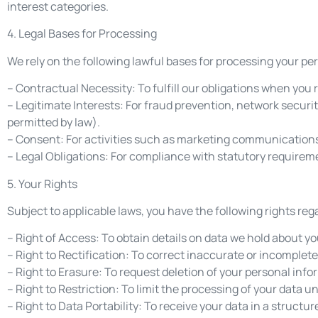
interest categories.
4. Legal Bases for Processing
We rely on the following lawful bases for processing your pe
– Contractual Necessity: To fulfill our obligations when you 
– Legitimate Interests: For fraud prevention, network secu
permitted by law).
– Consent: For activities such as marketing communications,
– Legal Obligations: For compliance with statutory requirem
5. Your Rights
Subject to applicable laws, you have the following rights reg
– Right of Access: To obtain details on data we hold about yo
– Right to Rectification: To correct inaccurate or incomplete
– Right to Erasure: To request deletion of your personal info
– Right to Restriction: To limit the processing of your data 
– Right to Data Portability: To receive your data in a struc