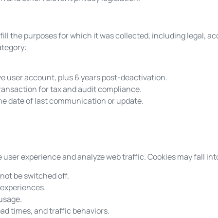
ill the purposes for which it was collected, including legal, a
ategory:
ve user account, plus 6 years post-deactivation.
transaction for tax and audit compliance.
he date of last communication or update.
user experience and analyze web traffic. Cookies may fall int
not be switched off.
 experiences.
 usage.
d times, and traffic behaviors.