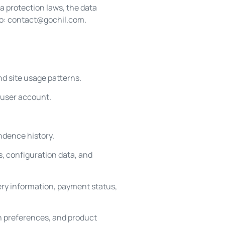
ta protection laws, the data
to:
contact@gochil.com
.
nd site usage patterns.
 user account.
ndence history.
, configuration data, and
ery information, payment status,
n preferences, and product