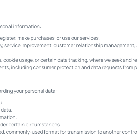
rsonal information:
register, make purchases, or use our services.
rity, service improvement, customer relationship management
 cookie usage, or certain data tracking, where we seek and re
ents, including consumer protection and data requests from pu
arding your personal data:
u.
 data.
rmation.
under certain circumstances.
tured, commonly-used format for transmission to another control