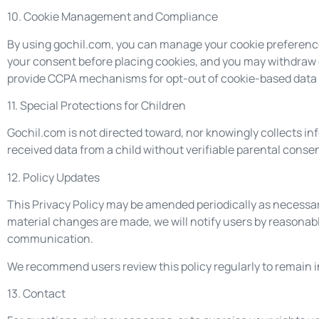
10. Cookie Management and Compliance
By using gochil.com, you can manage your cookie preference
your consent before placing cookies, and you may withdraw
provide CCPA mechanisms for opt-out of cookie-based data 
11. Special Protections for Children
Gochil.com is not directed toward, nor knowingly collects in
received data from a child without verifiable parental consen
12. Policy Updates
This Privacy Policy may be amended periodically as necessar
material changes are made, we will notify users by reasona
communication.
We recommend users review this policy regularly to remain 
13. Contact