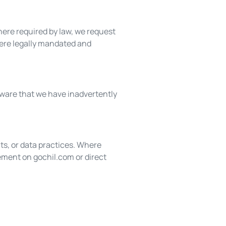
ere required by law, we request
ere legally mandated and
aware that we have inadvertently
ts, or data practices. Where
ement on gochil.com or direct