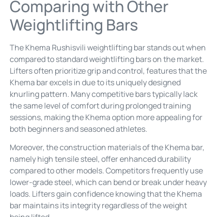
Comparing with Other
Weightlifting Bars
The Khema Rushisvili weightlifting bar stands out when
compared to standard weightlifting bars on the market.
Lifters often prioritize grip and control, features that the
Khema bar excels in due to its uniquely designed
knurling pattern. Many competitive bars typically lack
the same level of comfort during prolonged training
sessions, making the Khema option more appealing for
both beginners and seasoned athletes.
Moreover, the construction materials of the Khema bar,
namely high tensile steel, offer enhanced durability
compared to other models. Competitors frequently use
lower-grade steel, which can bend or break under heavy
loads. Lifters gain confidence knowing that the Khema
bar maintains its integrity regardless of the weight