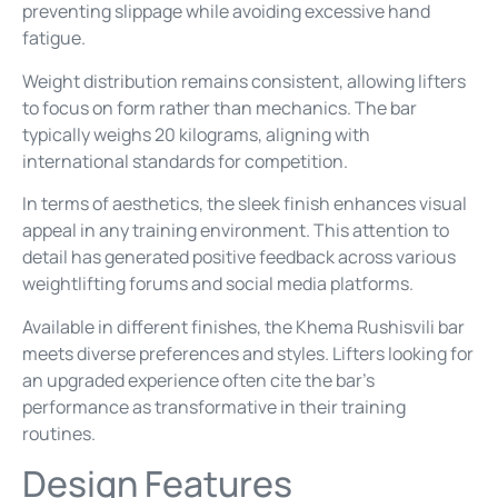
preventing slippage while avoiding excessive hand
fatigue.
Weight distribution remains consistent, allowing lifters
to focus on form rather than mechanics. The bar
typically weighs 20 kilograms, aligning with
international standards for competition.
In terms of aesthetics, the sleek finish enhances visual
appeal in any training environment. This attention to
detail has generated positive feedback across various
weightlifting forums and social media platforms.
Available in different finishes, the Khema Rushisvili bar
meets diverse preferences and styles. Lifters looking for
an upgraded experience often cite the bar’s
performance as transformative in their training
routines.
Design Features