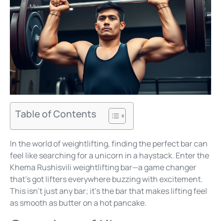
Table of Contents
In the world of weightlifting, finding the perfect bar can
feel like searching for a unicorn in a haystack. Enter the
Khema Rushisvili weightlifting bar—a game changer
that’s got lifters everywhere buzzing with excitement.
This isn’t just any bar; it’s the bar that makes lifting feel
as smooth as butter on a hot pancake.