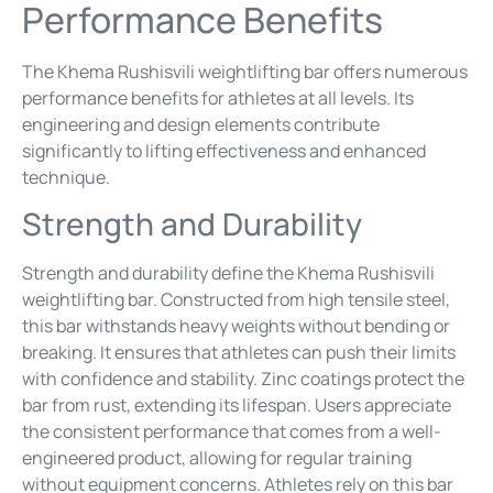
Performance Benefits
The Khema Rushisvili weightlifting bar offers numerous
performance benefits for athletes at all levels. Its
engineering and design elements contribute
significantly to lifting effectiveness and enhanced
technique.
Strength and Durability
Strength and durability define the Khema Rushisvili
weightlifting bar. Constructed from high tensile steel,
this bar withstands heavy weights without bending or
breaking. It ensures that athletes can push their limits
with confidence and stability. Zinc coatings protect the
bar from rust, extending its lifespan. Users appreciate
the consistent performance that comes from a well-
engineered product, allowing for regular training
without equipment concerns. Athletes rely on this bar