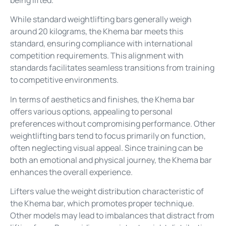
being lifted.
While standard weightlifting bars generally weigh
around 20 kilograms, the Khema bar meets this
standard, ensuring compliance with international
competition requirements. This alignment with
standards facilitates seamless transitions from training
to competitive environments.
In terms of aesthetics and finishes, the Khema bar
offers various options, appealing to personal
preferences without compromising performance. Other
weightlifting bars tend to focus primarily on function,
often neglecting visual appeal. Since training can be
both an emotional and physical journey, the Khema bar
enhances the overall experience.
Lifters value the weight distribution characteristic of
the Khema bar, which promotes proper technique.
Other models may lead to imbalances that distract from