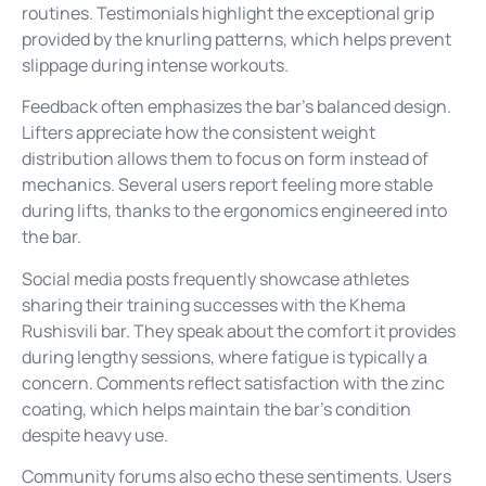
routines. Testimonials highlight the exceptional grip
provided by the knurling patterns, which helps prevent
slippage during intense workouts.
Feedback often emphasizes the bar’s balanced design.
Lifters appreciate how the consistent weight
distribution allows them to focus on form instead of
mechanics. Several users report feeling more stable
during lifts, thanks to the ergonomics engineered into
the bar.
Social media posts frequently showcase athletes
sharing their training successes with the Khema
Rushisvili bar. They speak about the comfort it provides
during lengthy sessions, where fatigue is typically a
concern. Comments reflect satisfaction with the zinc
coating, which helps maintain the bar’s condition
despite heavy use.
Community forums also echo these sentiments. Users