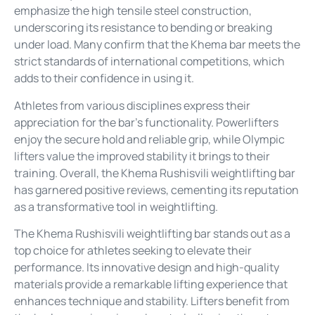
emphasize the high tensile steel construction,
underscoring its resistance to bending or breaking
under load. Many confirm that the Khema bar meets the
strict standards of international competitions, which
adds to their confidence in using it.
Athletes from various disciplines express their
appreciation for the bar’s functionality. Powerlifters
enjoy the secure hold and reliable grip, while Olympic
lifters value the improved stability it brings to their
training. Overall, the Khema Rushisvili weightlifting bar
has garnered positive reviews, cementing its reputation
as a transformative tool in weightlifting.
The Khema Rushisvili weightlifting bar stands out as a
top choice for athletes seeking to elevate their
performance. Its innovative design and high-quality
materials provide a remarkable lifting experience that
enhances technique and stability. Lifters benefit from