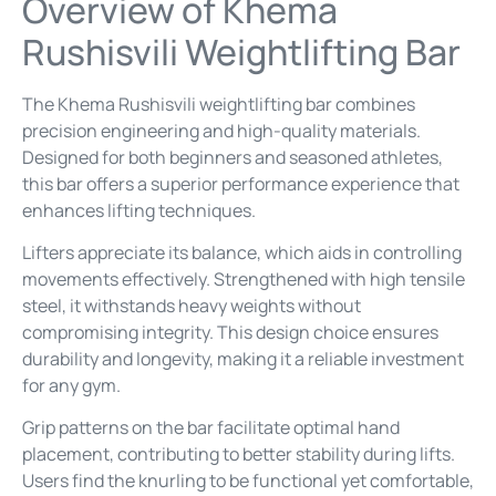
Overview of Khema
Rushisvili Weightlifting Bar
The Khema Rushisvili weightlifting bar combines
precision engineering and high-quality materials.
Designed for both beginners and seasoned athletes,
this bar offers a superior performance experience that
enhances lifting techniques.
Lifters appreciate its balance, which aids in controlling
movements effectively. Strengthened with high tensile
steel, it withstands heavy weights without
compromising integrity. This design choice ensures
durability and longevity, making it a reliable investment
for any gym.
Grip patterns on the bar facilitate optimal hand
placement, contributing to better stability during lifts.
Users find the knurling to be functional yet comfortable,