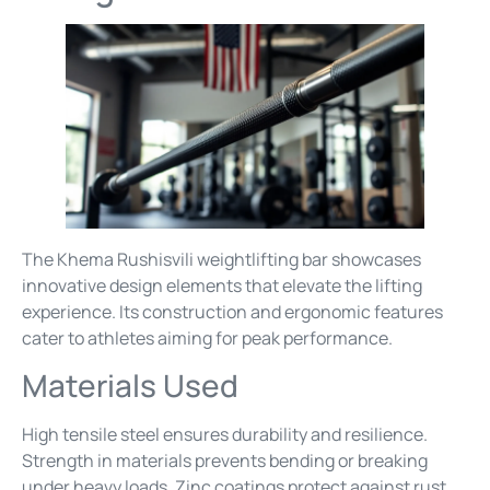
The Khema Rushisvili weightlifting bar showcases
innovative design elements that elevate the lifting
experience. Its construction and ergonomic features
cater to athletes aiming for peak performance.
Materials Used
High tensile steel ensures durability and resilience.
Strength in materials prevents bending or breaking
under heavy loads. Zinc coatings protect against rust,