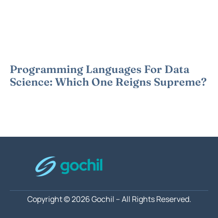
Programming Languages For Data
Science: Which One Reigns Supreme?
Copyright © 2026 Gochil – All Rights Reserved.