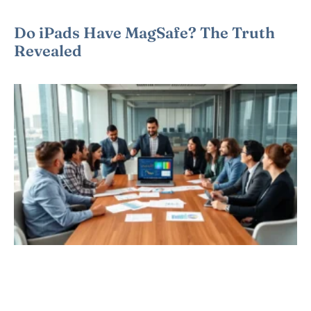
Do iPads Have MagSafe? The Truth
Revealed