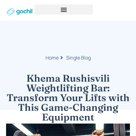
Home
Single Blog
Khema Rushisvili
Weightlifting Bar:
Transform Your Lifts with
This Game-Changing
Equipment