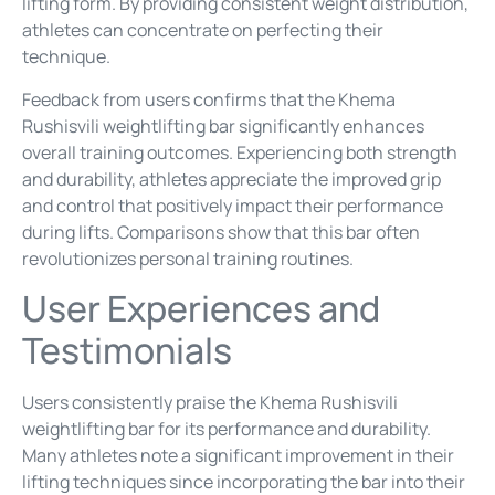
lifting form. By providing consistent weight distribution,
athletes can concentrate on perfecting their
technique.
Feedback from users confirms that the Khema
Rushisvili weightlifting bar significantly enhances
overall training outcomes. Experiencing both strength
and durability, athletes appreciate the improved grip
and control that positively impact their performance
during lifts. Comparisons show that this bar often
revolutionizes personal training routines.
User Experiences and
Testimonials
Users consistently praise the Khema Rushisvili
weightlifting bar for its performance and durability.
Many athletes note a significant improvement in their
lifting techniques since incorporating the bar into their