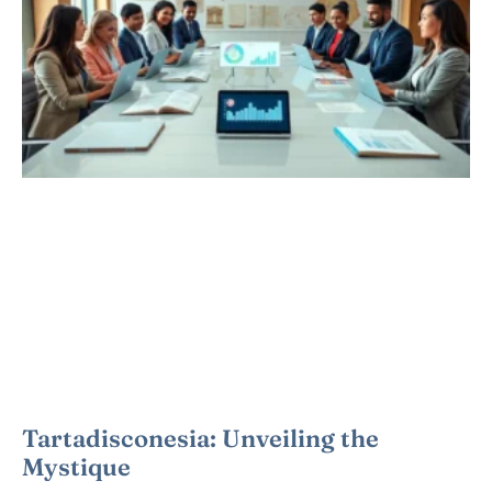
Tartadisconesia: Unveiling the
Mystique