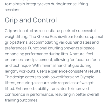
to maintain integrity even during intense lifting
sessions.
Grip and Control
Grip and control are essential aspects of successful
weightlifting. The Khema Rushisvili bar features optimal
grip patterns, accommodating various hand sizes and
preferences. Functional knurling prevents slippage,
enhancing performance during lifts. A natural feel
enhances hand placement, allowing for focus on form
and technique. With minimal hand fatigue during
lengthy workouts, users experience consistent results.
The design caters to both powerlifters and Olympic
lifters, ensuring a secure hold regardless of weight
lifted. Enhanced stability translates to improved
confidence in performance, resulting in better overall
training outcomes.