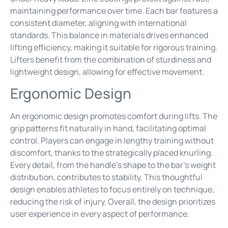
maintaining performance over time. Each bar features a
consistent diameter, aligning with international
standards. This balance in materials drives enhanced
lifting efficiency, making it suitable for rigorous training.
Lifters benefit from the combination of sturdiness and
lightweight design, allowing for effective movement.
Ergonomic Design
An ergonomic design promotes comfort during lifts. The
grip patterns fit naturally in hand, facilitating optimal
control. Players can engage in lengthy training without
discomfort, thanks to the strategically placed knurling.
Every detail, from the handle’s shape to the bar’s weight
distribution, contributes to stability. This thoughtful
design enables athletes to focus entirely on technique,
reducing the risk of injury. Overall, the design prioritizes
user experience in every aspect of performance.