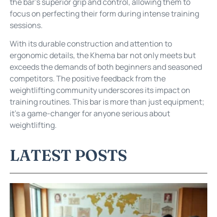
the bar’s superior grip and control, allowing them to
focus on perfecting their form during intense training
sessions.
With its durable construction and attention to
ergonomic details, the Khema bar not only meets but
exceeds the demands of both beginners and seasoned
competitors. The positive feedback from the
weightlifting community underscores its impact on
training routines. This bar is more than just equipment;
it’s a game-changer for anyone serious about
weightlifting.
LATEST POSTS